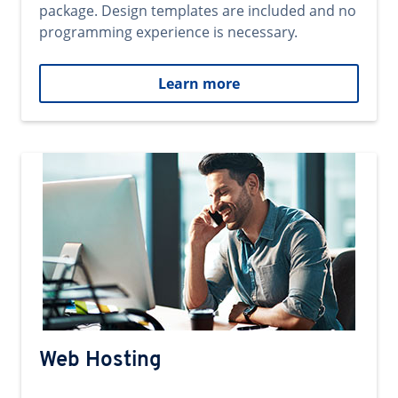
package. Design templates are included and no
programming experience is necessary.
Learn more
Web Hosting