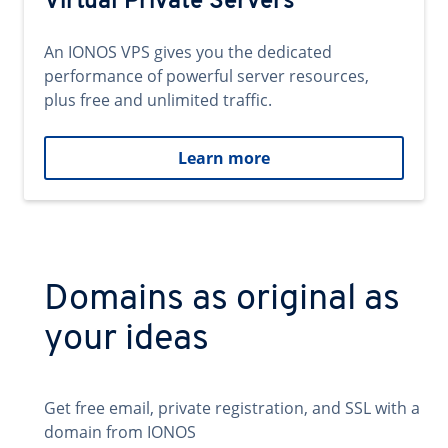
Virtual Private Servers
An IONOS VPS gives you the dedicated
performance of powerful server resources,
plus free and unlimited traffic.
Learn more
Domains as original as
your ideas
Get free email, private registration, and SSL with a
domain from IONOS