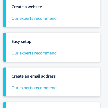
Create a website
Our experts recommend...
Easy setup
Our experts recommend...
Create an email address
Our experts recommend...