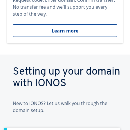
Request code. Enter domain. Confirm transfer.
No transfer fee and we'll support you every
step of the way.
Learn more
Setting up your domain
with IONOS
New to IONOS? Let us walk you through the
domain setup.