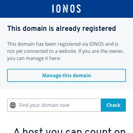
This domain is already registered
This domain has been registered via IONOS and is
not yet connected to a website. If you are the owner,
you can manage it here:
Manage this domain
Find your domain now
Check