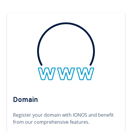
Domain
Register your domain with IONOS and benefit
from our comprehensive features.