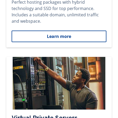
Perfect hosting packages with hybrid
technology and SSD for top performance.
Includes a suitable domain, unlimited traffic
and webspace.
Learn more