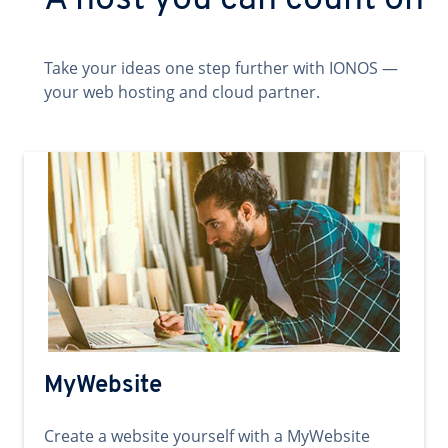
A host you can count on
Take your ideas one step further with IONOS —
your web hosting and cloud partner.
MyWebsite
Create a website yourself with a MyWebsite