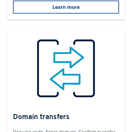
Learn more
Domain transfers